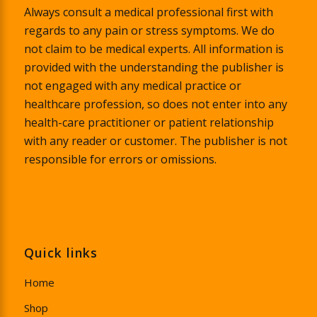
Always consult a medical professional first with
regards to any pain or stress symptoms. We do
not claim to be medical experts. All information is
provided with the understanding the publisher is
not engaged with any medical practice or
healthcare profession, so does not enter into any
health-care practitioner or patient relationship
with any reader or customer. The publisher is not
responsible for errors or omissions.
Quick links
Home
Shop