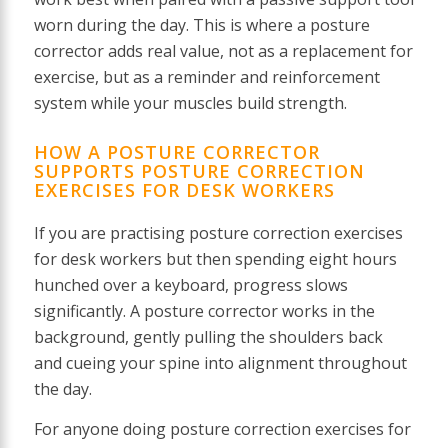
worn during the day. This is where a posture
corrector adds real value, not as a replacement for
exercise, but as a reminder and reinforcement
system while your muscles build strength.
HOW A POSTURE CORRECTOR
SUPPORTS POSTURE CORRECTION
EXERCISES FOR DESK WORKERS
If you are practising posture correction exercises
for desk workers but then spending eight hours
hunched over a keyboard, progress slows
significantly. A posture corrector works in the
background, gently pulling the shoulders back
and cueing your spine into alignment throughout
the day.
For anyone doing posture correction exercises for