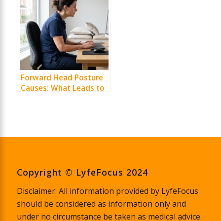
Forward Head Posture
Causes: What Leads to
It and How to Correct It
Copyright © LyfeFocus 2024
Disclaimer: All information provided by LyfeFocus
should be considered as information only and
under no circumstance be taken as medical advice.