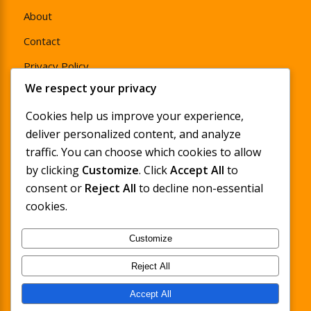
About
Contact
Privacy Policy
We respect your privacy
Product Warranty Policy
Cookies help us improve your experience,
Return & Refund Policy
deliver personalized content, and analyze
traffic. You can choose which cookies to allow
by clicking
Customize
. Click
Accept All
to
consent or
Reject All
to decline non-essential
Sign Up and Save
cookies.
Enjoy 15% off your first full-price order when you
Customize
sign up for LyfeFocus emails, featuring pain &
stress management tips, new product launches
Reject All
and exclusive discounts.
Accept All