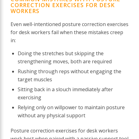
CORRECTION EXERCISES FOR DESK
WORKERS
Even well-intentioned posture correction exercises
for desk workers fail when these mistakes creep
in:
Doing the stretches but skipping the
strengthening moves, both are required
Rushing through reps without engaging the
target muscles
Sitting back in a slouch immediately after
exercising
Relying only on willpower to maintain posture
without any physical support
Posture correction exercises for desk workers
work best when paired with a passive support tool