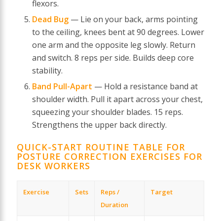
flexors.
Dead Bug
— Lie on your back, arms pointing
to the ceiling, knees bent at 90 degrees. Lower
one arm and the opposite leg slowly. Return
and switch. 8 reps per side. Builds deep core
stability.
Band Pull-Apart
— Hold a resistance band at
shoulder width. Pull it apart across your chest,
squeezing your shoulder blades. 15 reps.
Strengthens the upper back directly.
QUICK-START ROUTINE TABLE FOR
POSTURE CORRECTION EXERCISES FOR
DESK WORKERS
Exercise
Sets
Reps /
Target
Duration