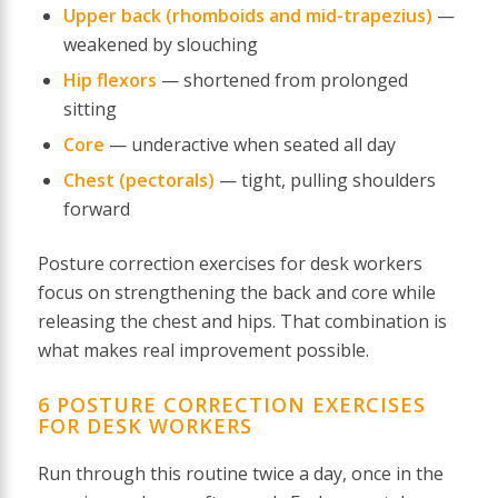
Upper back (rhomboids and mid-trapezius)
—
weakened by slouching
Hip flexors
— shortened from prolonged
sitting
Core
— underactive when seated all day
Chest (pectorals)
— tight, pulling shoulders
forward
Posture correction exercises for desk workers
focus on strengthening the back and core while
releasing the chest and hips. That combination is
what makes real improvement possible.
6 POSTURE CORRECTION EXERCISES
FOR DESK WORKERS
Run through this routine twice a day, once in the