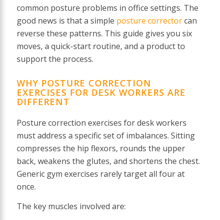
common posture problems in office settings. The
good news is that a simple
posture corrector
can
reverse these patterns. This guide gives you six
moves, a quick-start routine, and a product to
support the process.
WHY POSTURE CORRECTION
EXERCISES FOR DESK WORKERS ARE
DIFFERENT
Posture correction exercises for desk workers
must address a specific set of imbalances. Sitting
compresses the hip flexors, rounds the upper
back, weakens the glutes, and shortens the chest.
Generic gym exercises rarely target all four at
once.
The key muscles involved are: