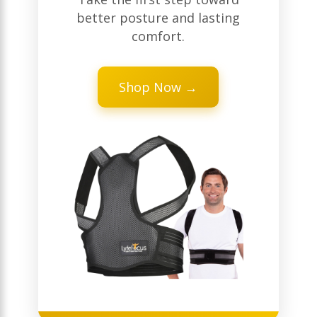
better posture and lasting
comfort.
Shop Now →