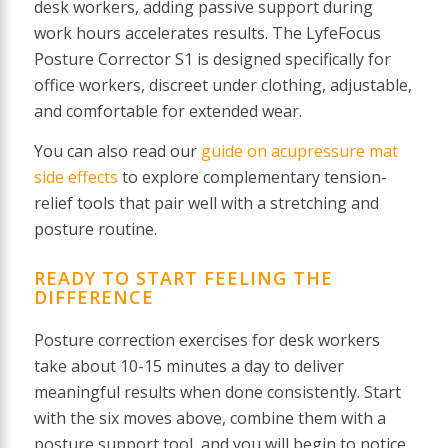
desk workers, adding passive support during
work hours accelerates results. The LyfeFocus
Posture Corrector S1 is designed specifically for
office workers, discreet under clothing, adjustable,
and comfortable for extended wear.
You can also read our
guide on acupressure mat
side effects
to explore complementary tension-
relief tools that pair well with a stretching and
posture routine.
READY TO START FEELING THE
DIFFERENCE
Posture correction exercises for desk workers
take about 10-15 minutes a day to deliver
meaningful results when done consistently. Start
with the six moves above, combine them with a
posture support tool, and you will begin to notice