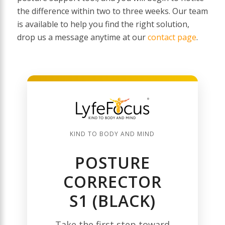
the difference within two to three weeks. Our team
is available to help you find the right solution,
drop us a message anytime at our
contact page
.
KIND TO BODY AND MIND
POSTURE
CORRECTOR
S1 (BLACK)
Take the first step toward