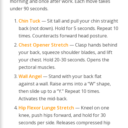
morning and once after work. Each move takes
under 90 seconds.
Chin Tuck
— Sit tall and pull your chin straight
back (not down). Hold for 5 seconds. Repeat 10
times. Counteracts forward head posture.
Chest Opener Stretch
— Clasp hands behind
your back, squeeze shoulder blades, and lift
your chest. Hold 20-30 seconds. Opens the
pectoral muscles.
Wall Angel
— Stand with your back flat
against a wall. Raise arms into a “W” shape,
then slide up to a “Y.” Repeat 10 times.
Activates the mid-back.
Hip Flexor Lunge Stretch
— Kneel on one
knee, push hips forward, and hold for 30
seconds per side. Releases compressed hip