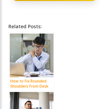
Related Posts:
How to Fix Rounded
Shoulders From Desk
Work (Without Turning
Your Life Into a Gym)