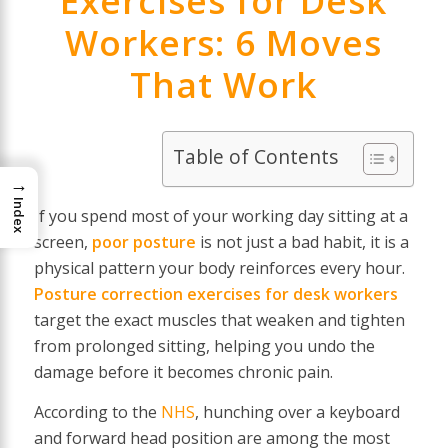
Exercises for Desk
Workers: 6 Moves
That Work
Table of Contents
→
Index
If you spend most of your working day sitting at a
screen,
poor posture
is not just a bad habit, it is a
physical pattern your body reinforces every hour.
Posture correction exercises for desk workers
target the exact muscles that weaken and tighten
from prolonged sitting, helping you undo the
damage before it becomes chronic pain.
According to the
NHS
, hunching over a keyboard
and forward head position are among the most