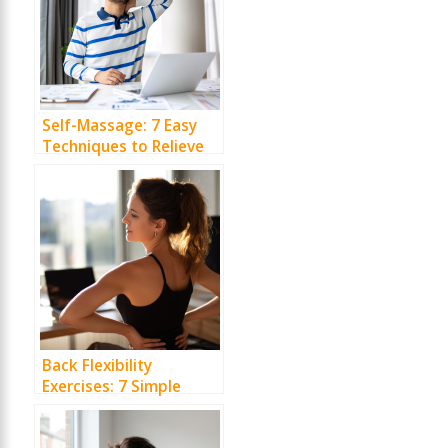
Self-Massage: 7 Easy
Techniques to Relieve
Desk Pain
Back Flexibility
Exercises: 7 Simple
Moves to Ease Daily
Stiffness