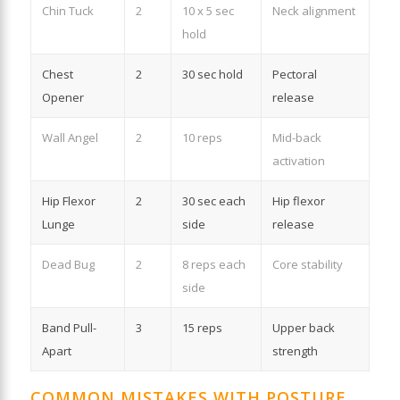
Chin Tuck
2
10 x 5 sec
Neck alignment
hold
Chest
2
30 sec hold
Pectoral
Opener
release
Wall Angel
2
10 reps
Mid-back
activation
Hip Flexor
2
30 sec each
Hip flexor
Lunge
side
release
Dead Bug
2
8 reps each
Core stability
side
Band Pull-
3
15 reps
Upper back
Apart
strength
COMMON MISTAKES WITH POSTURE