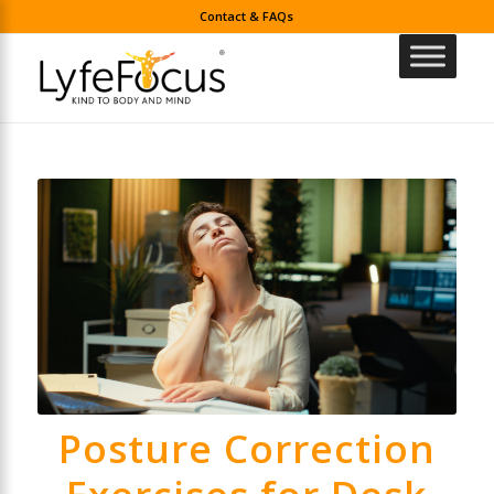
Contact & FAQs
Posture Correction